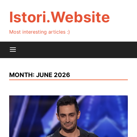
Skip
to
Istori.Website
content
Most interesting articles :)
MONTH:
JUNE 2026