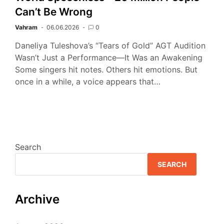
Can’t Be Wrong
Vahram
06.06.2026
0
Daneliya Tuleshova’s “Tears of Gold” AGT Audition
Wasn’t Just a Performance—It Was an Awakening
Some singers hit notes. Others hit emotions. But
once in a while, a voice appears that…
Search
SEARCH
Archive