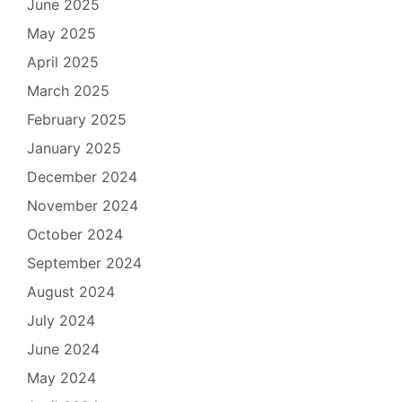
June 2025
May 2025
April 2025
March 2025
February 2025
January 2025
December 2024
November 2024
October 2024
September 2024
August 2024
July 2024
June 2024
May 2024