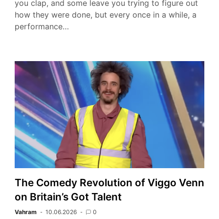
you clap, and some leave you trying to figure out
how they were done, but every once in a while, a
performance…
The Comedy Revolution of Viggo Venn
on Britain’s Got Talent
Vahram
10.06.2026
0