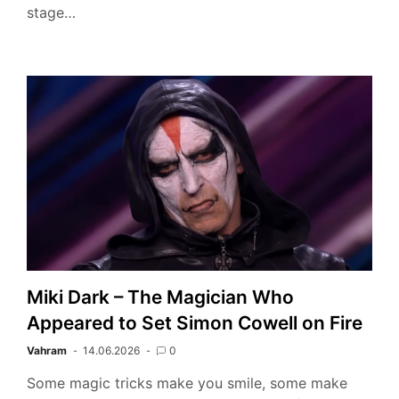
stage…
Miki Dark – The Magician Who
Appeared to Set Simon Cowell on Fire
Vahram
14.06.2026
0
Some magic tricks make you smile, some make