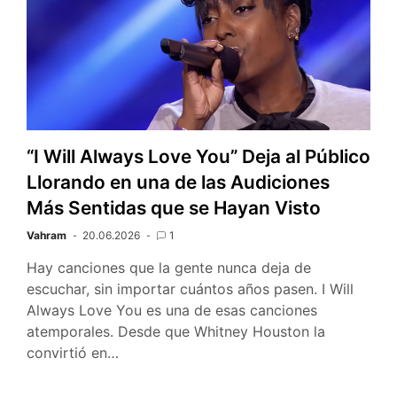
“I Will Always Love You” Deja al Público
Llorando en una de las Audiciones
Más Sentidas que se Hayan Visto
Vahram
20.06.2026
1
Hay canciones que la gente nunca deja de
escuchar, sin importar cuántos años pasen. I Will
Always Love You es una de esas canciones
atemporales. Desde que Whitney Houston la
convirtió en…