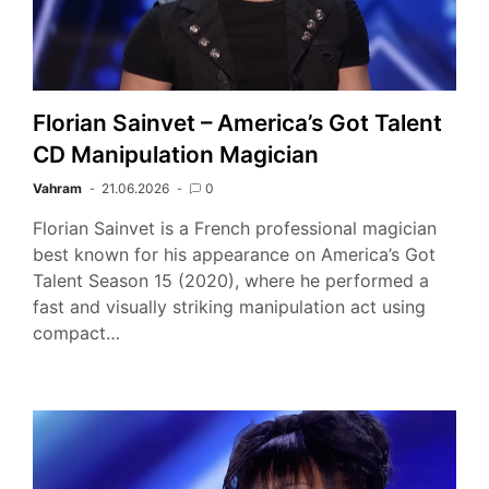
Florian Sainvet – America’s Got Talent
CD Manipulation Magician
Vahram
21.06.2026
0
Florian Sainvet is a French professional magician
best known for his appearance on America’s Got
Talent Season 15 (2020), where he performed a
fast and visually striking manipulation act using
compact…