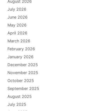
August 2026
July 2026
June 2026
May 2026
April 2026
March 2026
February 2026
January 2026
December 2025
November 2025
October 2025
September 2025
August 2025
July 2025