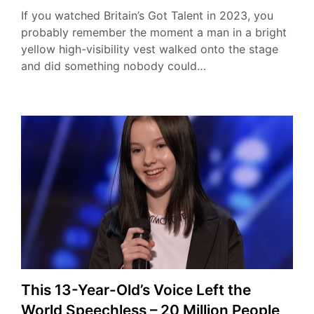
If you watched Britain’s Got Talent in 2023, you
probably remember the moment a man in a bright
yellow high-visibility vest walked onto the stage
and did something nobody could…
This 13-Year-Old’s Voice Left the
World Speechless – 20 Million People