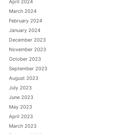
April 2024
March 2024
February 2024
January 2024
December 2023
November 2023
October 2023
September 2023
August 2023
July 2023
June 2023
May 2023
April 2023
March 2023