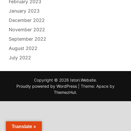
February 2023
January 2023
December 2022
November 2022
September 2022
August 2022
July 2022
Copyright © 2026
Istori.Website
.
Proudly powered by WordPress
|
Theme: Apace by
ThemezHut
.
Translate »