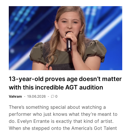
13-year-old proves age doesn’t matter
with this incredible AGT audition
Vahram
19.06.2026
0
There’s something special about watching a
performer who just knows what they’re meant to
do. Evelyn Errante is exactly that kind of artist.
When she stepped onto the America’s Got Talent