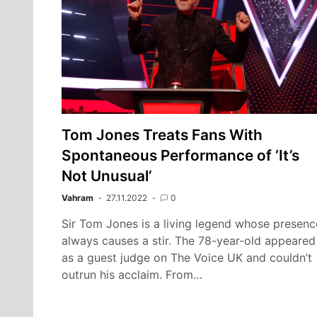
Tom Jones Treats Fans With
Spontaneous Performance of ‘It’s
Not Unusual’
Vahram
27.11.2022
0
Sir Tom Jones is a living legend whose presenc
always causes a stir. The 78-year-old appeared
as a guest judge on The Voice UK and couldn’t
outrun his acclaim. From…