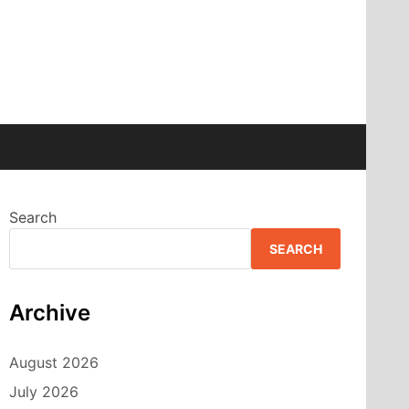
Search
SEARCH
Archive
August 2026
July 2026