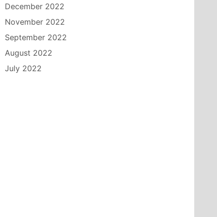
December 2022
November 2022
September 2022
August 2022
July 2022