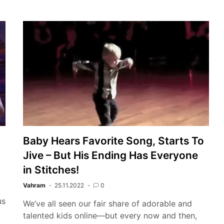
Baby Hears Favorite Song, Starts To
Jive – But His Ending Has Everyone
in Stitches!
Vahram
25.11.2022
0
us
We’ve all seen our fair share of adorable and
talented kids online—but every now and then,