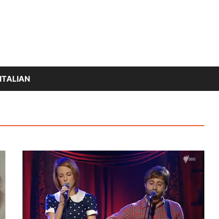
ITALIAN