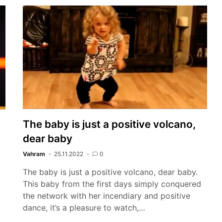
The baby is just a positive volcano,
dear baby
Vahram
25.11.2022
0
The baby is just a positive volcano, dear baby.
This baby from the first days simply conquered
the network with her incendiary and positive
dance, it’s a pleasure to watch,…