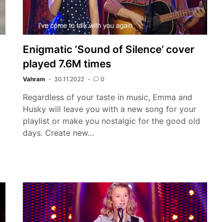
Enigmatic ‘Sound of Silence’ cover
played 7.6M times
Vahram
30.11.2022
0
Regardless of your taste in music, Emma and
Husky will leave you with a new song for your
playlist or make you nostalgic for the good old
days. Create new…