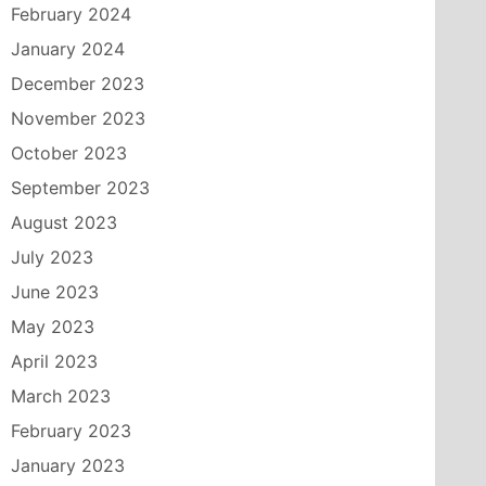
February 2024
January 2024
December 2023
November 2023
October 2023
September 2023
August 2023
July 2023
June 2023
May 2023
April 2023
March 2023
February 2023
January 2023