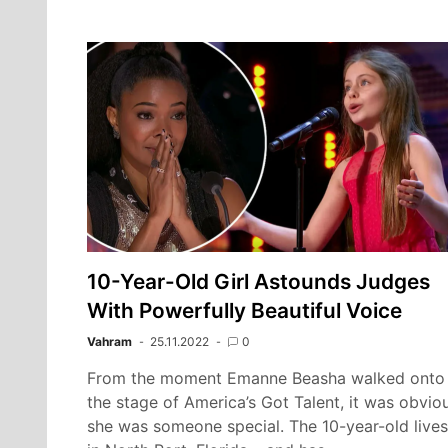
10-Year-Old Girl Astounds Judges
With Powerfully Beautiful Voice
Vahram
25.11.2022
0
From the moment Emanne Beasha walked onto
the stage of America’s Got Talent, it was obvio
she was someone special. The 10-year-old lives