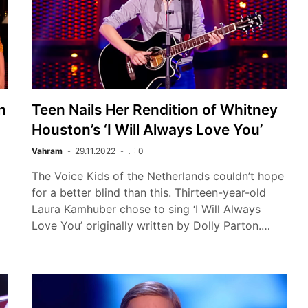
h
Teen Nails Her Rendition of Whitney
Houston’s ‘I Will Always Love You’
Vahram
29.11.2022
0
The Voice Kids of the Netherlands couldn’t hope
for a better blind than this. Thirteen-year-old
Laura Kamhuber chose to sing ‘I Will Always
Love You’ originally written by Dolly Parton.…