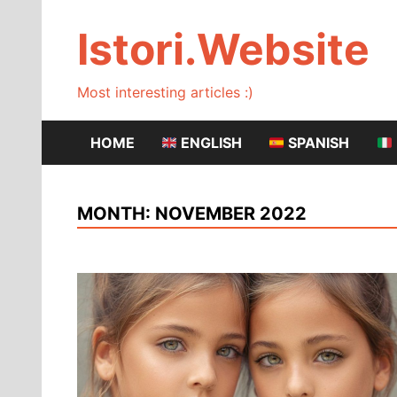
Skip
to
Istori.Website
content
Most interesting articles :)
HOME
ENGLISH
SPANISH
MONTH:
NOVEMBER 2022