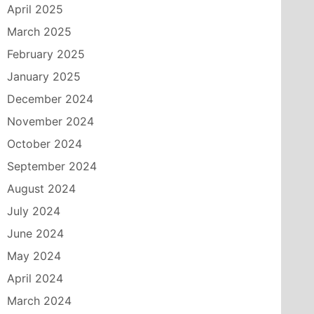
April 2025
March 2025
February 2025
January 2025
December 2024
November 2024
October 2024
September 2024
August 2024
July 2024
June 2024
May 2024
April 2024
March 2024