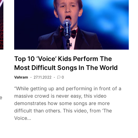
Top 10 ‘Voice’ Kids Perform The
Most Difficult Songs In The World
Vahram
27.11.2022
0
“While getting up and performing in front of a
massive crowd is never easy, this video
e
demonstrates how some songs are more
difficult than others. This video, from ‘The
Voice…