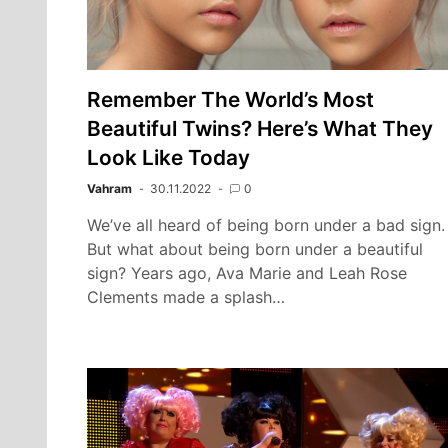
Remember The World’s Most
Beautiful Twins? Here’s What They
Look Like Today
Vahram
30.11.2022
0
We’ve all heard of being born under a bad sign.
But what about being born under a beautiful
sign? Years ago, Ava Marie and Leah Rose
Clements made a splash…