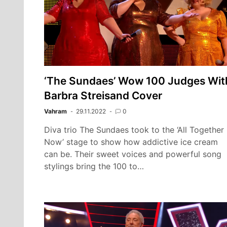
‘The Sundaes’ Wow 100 Judges Wit
Barbra Streisand Cover
Vahram
29.11.2022
0
Diva trio The Sundaes took to the ‘All Together
Now’ stage to show how addictive ice cream
can be. Their sweet voices and powerful song
stylings bring the 100 to…