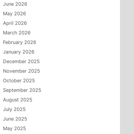
June 2026
May 2026
April 2026
March 2026
February 2026
January 2026
December 2025
November 2025
October 2025
September 2025
August 2025
July 2025
June 2025
May 2025