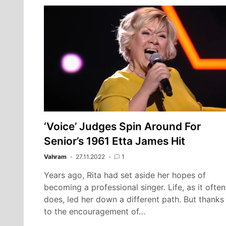
‘Voice’ Judges Spin Around For
Senior’s 1961 Etta James Hit
Vahram
27.11.2022
1
Years ago, Rita had set aside her hopes of
becoming a professional singer. Life, as it often
does, led her down a different path. But thanks
to the encouragement of…