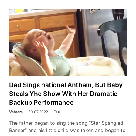
Dad Sings national Anthem, But Baby
Steals Yhe Show With Her Dramatic
Backup Performance
Vahram
30.07.2022
0
The father began to sing the song “Star Spangled
Banner” and his little child was taken and began to