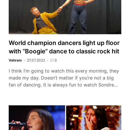
World champion dancers light up floor
with “Boogie” dance to classic rock hit
Vahram
27.07.2022
0
I think I’m going to watch this every morning, they
made my day. Doesn’t matter if you’re not a big
fan of dancing. It is always fun to watch Sondre…