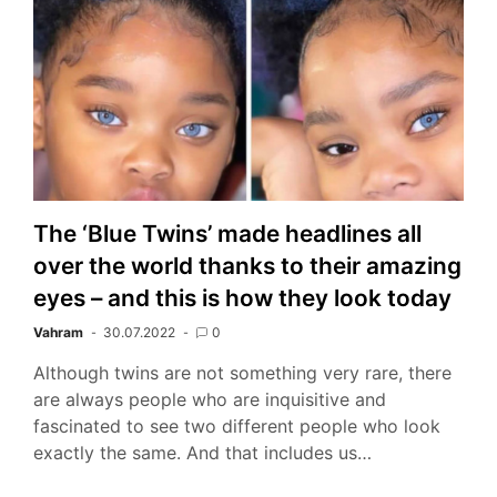
The ‘Blue Twins’ made headlines all
over the world thanks to their amazing
eyes – and this is how they look today
Vahram
30.07.2022
0
Although twins are not something very rare, there
are always people who are inquisitive and
fascinated to see two different people who look
exactly the same. And that includes us…