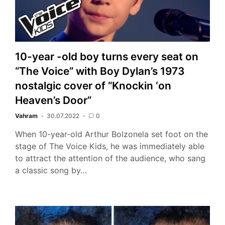
10-year -old boy turns every seat on
“The Voice” with Boy Dylan’s 1973
nostalgic cover of “Knockin ‘on
Heaven’s Door”
Vahram
30.07.2022
0
When 10-year-old Arthur Bolzonela set foot on the
stage of The Voice Kids, he was immediately able
to attract the attention of the audience, who sang
a classic song by…