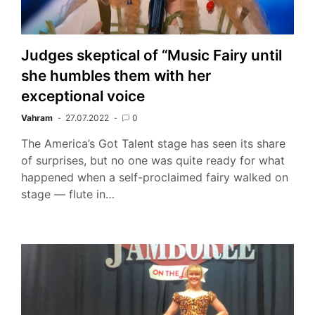
Judges skeptical of “Music Fairy until
she humbles them with her
exceptional voice
Vahram
27.07.2022
0
The America’s Got Talent stage has seen its share
of surprises, but no one was quite ready for what
happened when a self-proclaimed fairy walked on
stage — flute in…