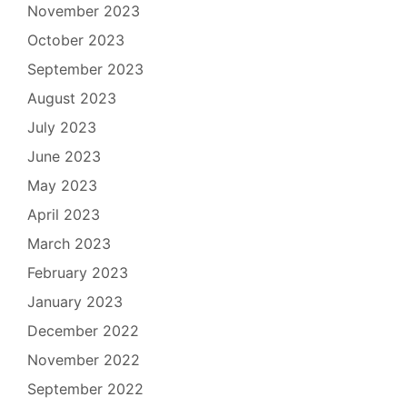
November 2023
October 2023
September 2023
August 2023
July 2023
June 2023
May 2023
April 2023
March 2023
February 2023
January 2023
December 2022
November 2022
September 2022