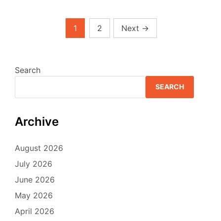
Posts
1
2
Next
→
pagination
Search
SEARCH
Archive
August 2026
July 2026
June 2026
May 2026
April 2026