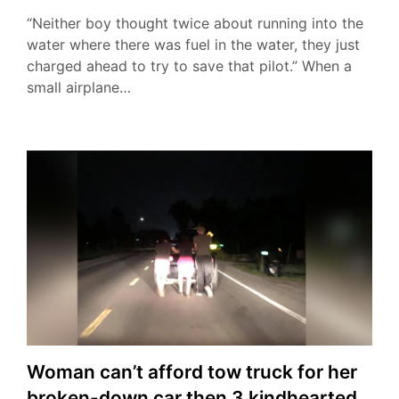
“Neither boy thought twice about running into the
water where there was fuel in the water, they just
charged ahead to try to save that pilot.” When a
small airplane…
Woman can’t afford tow truck for her
broken-down car then 3 kindhearted