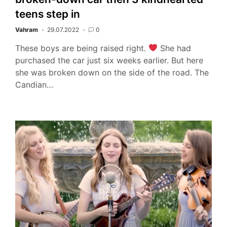
teens step in
Vahram
29.07.2022
0
These boys are being raised right.
She had
purchased the car just six weeks earlier. But here
she was broken down on the side of the road. The
Candian…