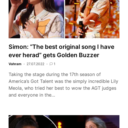
Simon: “The best original song I have
ever herad” gets Golden Buzzer
Vahram
27.07.2022
1
Taking the stage during the 17th season of
America’s Got Talent was the simply incredible Lily
Meola, who tried her best to wow the AGT judges
and everyone in the…