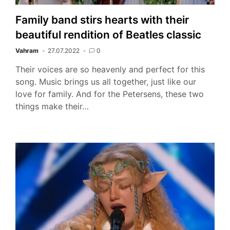
Family band stirs hearts with their
beautiful rendition of Beatles classic
Vahram
27.07.2022
0
Their voices are so heavenly and perfect for this
song. Music brings us all together, just like our
love for family. And for the Petersens, these two
things make their…