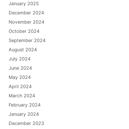
January 2025
December 2024
November 2024
October 2024
September 2024
August 2024
July 2024
June 2024
May 2024
April 2024
March 2024
February 2024
January 2024
December 2023