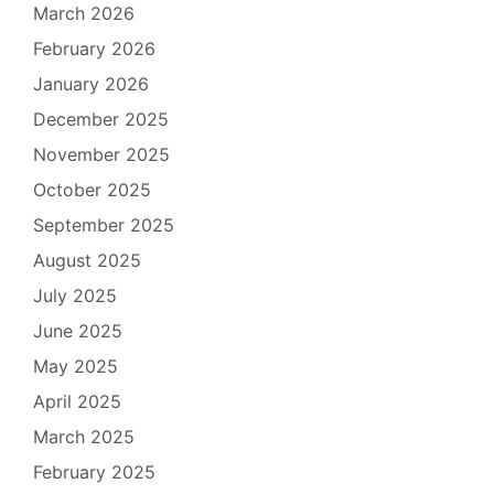
March 2026
February 2026
January 2026
December 2025
November 2025
October 2025
September 2025
August 2025
July 2025
June 2025
May 2025
April 2025
March 2025
February 2025