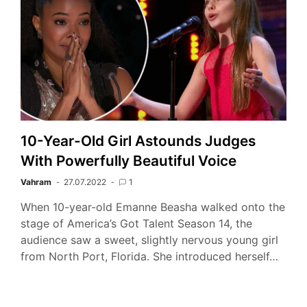
10-Year-Old Girl Astounds Judges
With Powerfully Beautiful Voice
Vahram
27.07.2022
1
When 10-year-old Emanne Beasha walked onto the
stage of America’s Got Talent Season 14, the
audience saw a sweet, slightly nervous young girl
from North Port, Florida. She introduced herself…