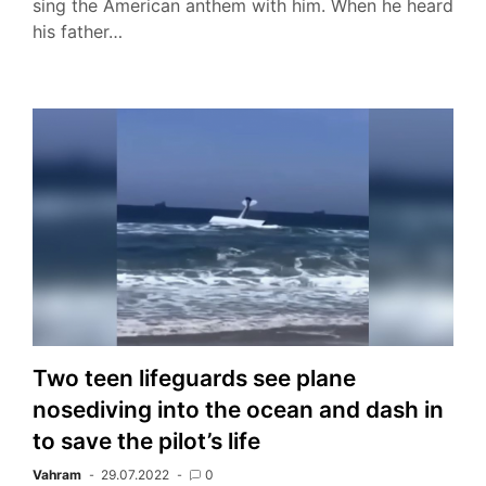
sing the American anthem with him. When he heard
his father…
Two teen lifeguards see plane
nosediving into the ocean and dash in
to save the pilot’s life
Vahram
29.07.2022
0