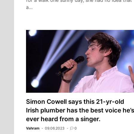
for a walk one sunny day, she had no idea that
a…
Simon Cowell says this 21-yr-old
Irish plumber has the best voice he’
ever heard from a singer.
Vahram
09.06.2023
0