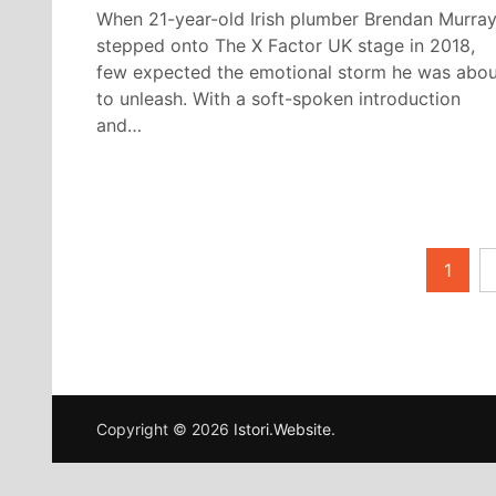
When 21-year-old Irish plumber Brendan Murra
stepped onto The X Factor UK stage in 2018,
few expected the emotional storm he was abou
to unleash. With a soft-spoken introduction
and…
Posts
1
pagination
Copyright © 2026
Istori.Website
.