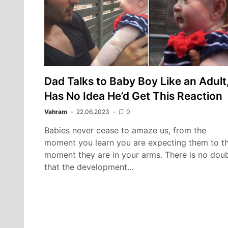
Dad Talks to Baby Boy Like an Adult
Has No Idea He’d Get This Reaction
Vahram
22.06.2023
0
Babies never cease to amaze us, from the
moment you learn you are expecting them to t
moment they are in your arms. There is no dou
that the development…