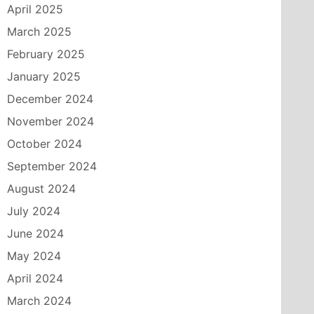
April 2025
March 2025
February 2025
January 2025
December 2024
November 2024
October 2024
September 2024
August 2024
July 2024
June 2024
May 2024
April 2024
March 2024