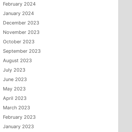
February 2024
January 2024
December 2023
November 2023
October 2023
September 2023
August 2023
July 2023
June 2023
May 2023
April 2023
March 2023
February 2023
January 2023