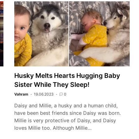
Husky Melts Hearts Hugging Baby
Sister While They Sleep!
Vahram
19.06.2023
0
Daisy and Millie, a husky and a human child,
have been best friends since Daisy was born.
g
Millie is very protective of Daisy, and Daisy
loves Millie too. Although Millie…