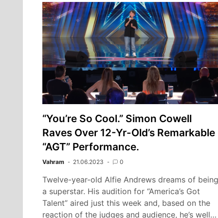
“You’re So Cool.” Simon Cowell
Raves Over 12-Yr-Old’s Remarkable
“AGT” Performance.
Vahram
21.06.2023
0
Twelve-year-old Alfie Andrews dreams of bein
a superstar. His audition for “America’s Got
Talent” aired just this week and, based on the
reaction of the judges and audience, he’s well…