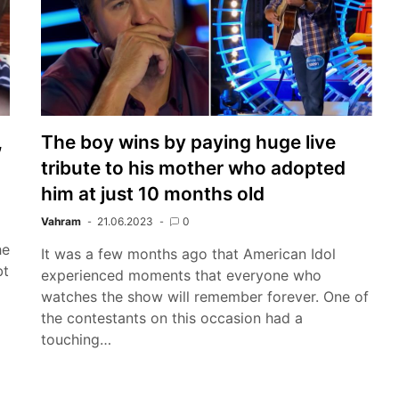
,
The boy wins by paying huge live
tribute to his mother who adopted
him at just 10 months old
Vahram
21.06.2023
0
he
It was a few months ago that American Idol
bt
experienced moments that everyone who
watches the show will remember forever. One of
the contestants on this occasion had a
touching…