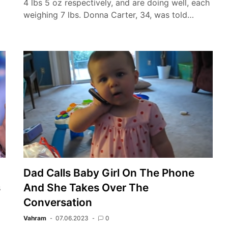
4 lbs 5 oz respectively, and are doing well, each
weighing 7 lbs. Donna Carter, 34, was told…
Dad Calls Baby Girl On The Phone
s
And She Takes Over The
Conversation
Vahram
07.06.2023
0