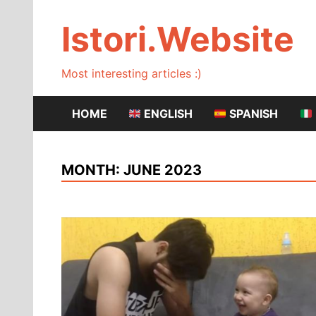
Skip
to
Istori.Website
content
Most interesting articles :)
HOME
ENGLISH
SPANISH
MONTH:
JUNE 2023