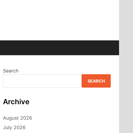
Search
SEARCH
Archive
August 2026
July 2026