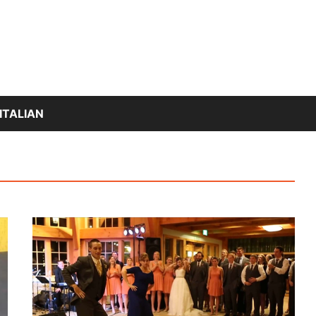
ITALIAN