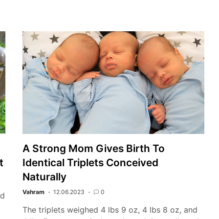
A Strong Mom Gives Birth To
t
Identical Triplets Conceived
Naturally
Vahram
12.06.2023
0
ed
o
The triplets weighed 4 lbs 9 oz, 4 lbs 8 oz, and