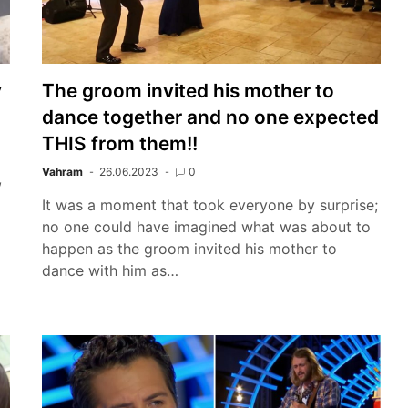
y
The groom invited his mother to
dance together and no one expected
THIS from them!!
Vahram
26.06.2023
0
,
It was a moment that took everyone by surprise;
no one could have imagined what was about to
happen as the groom invited his mother to
dance with him as…