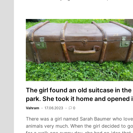
The girl found an old suitcase in the
park. She took it home and opened i
Vahram
17.06.2023
0
There was a girl named Sarah Baumer who lov
animals very much. When the girl decided to g