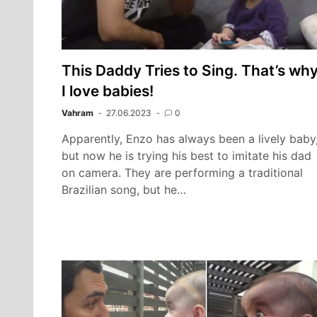
This Daddy Tries to Sing. That’s wh
I love babies!
Vahram
27.06.2023
0
Apparently, Enzo has always been a lively baby
but now he is trying his best to imitate his dad
on camera. They are performing a traditional
Brazilian song, but he…