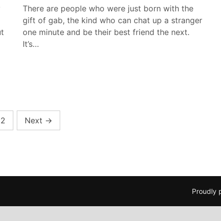
y
There are people who were just born with the
gift of gab, the kind who can chat up a stranger
t
one minute and be their best friend the next.
It’s…
2
Next
→
Proudly