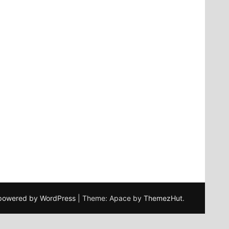
 powered by WordPress
|
Theme: Apace by
ThemezHut
.