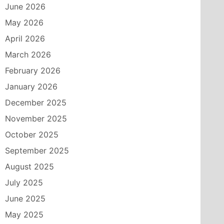
June 2026
May 2026
April 2026
March 2026
February 2026
January 2026
December 2025
November 2025
October 2025
September 2025
August 2025
July 2025
June 2025
May 2025