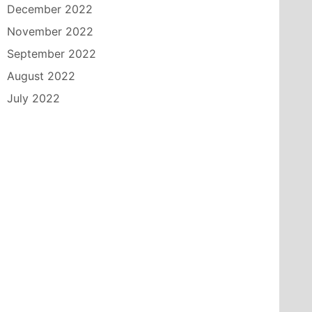
December 2022
November 2022
September 2022
August 2022
July 2022