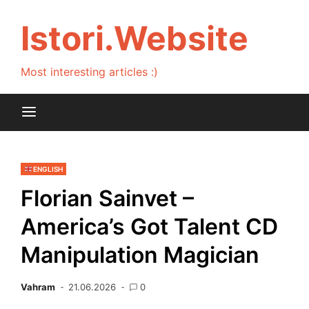
Skip
to
Istori.Website
content
Most interesting articles :)
ENGLISH
Florian Sainvet –
America’s Got Talent CD
Manipulation Magician
Vahram
21.06.2026
0