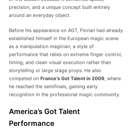
precision, and a unique concept built entirely
around an everyday object.
Before his appearance on AGT, Florian had already
established himself in the European magic scene
as a manipulation magician, a style of
performance that relies on extreme finger control,
timing, and clean visual execution rather than
storytelling or large stage props. He also
competed on
France’s Got Talent in 2009
, where
he reached the semifinals, gaining early
recognition in the professional magic community.
America’s Got Talent
Performance