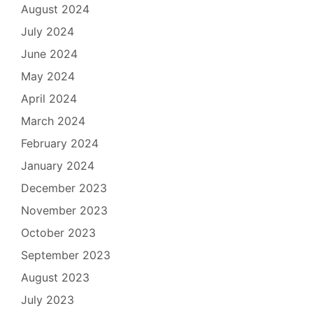
August 2024
July 2024
June 2024
May 2024
April 2024
March 2024
February 2024
January 2024
December 2023
November 2023
October 2023
September 2023
August 2023
July 2023