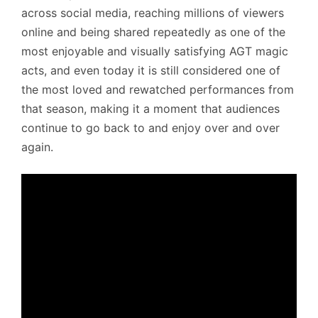
across social media, reaching millions of viewers
online and being shared repeatedly as one of the
most enjoyable and visually satisfying AGT magic
acts, and even today it is still considered one of
the most loved and rewatched performances from
that season, making it a moment that audiences
continue to go back to and enjoy over and over
again.