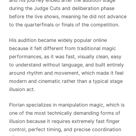
during the Judge Cuts and deliberation phase
before the live shows, meaning he did not advance
to the quarterfinals or finals of the competition.
His audition became widely popular online
because it felt different from traditional magic
performances, as it was fast, visually clean, easy
to understand without language, and built entirely
around rhythm and movement, which made it feel
modern and cinematic rather than a typical stage
illusion act.
Florian specializes in manipulation magic, which is
one of the most technically demanding forms of
illusion because it requires extremely fast finger
control, perfect timing, and precise coordination