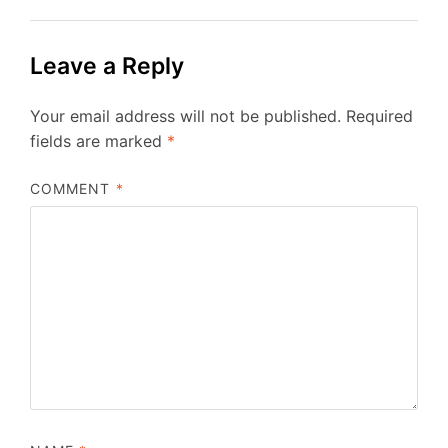
Leave a Reply
Your email address will not be published.
Required
fields are marked
*
COMMENT
*