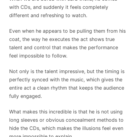
with CDs, and suddenly it feels completely
different and refreshing to watch.
Even when he appears to be pulling them from his
coat, the way he executes the act shows true
talent and control that makes the performance
feel impossible to follow.
Not only is the talent impressive, but the timing is
perfectly synced with the music, which gives the
entire act a clean rhythm that keeps the audience
fully engaged.
What makes this incredible is that he is not using
long sleeves or obvious concealment methods to
hide the CDs, which makes the illusions feel even
more impossible to explain.