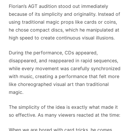
Florian’s AGT audition stood out immediately
because of its simplicity and originality. Instead of
using traditional magic props like cards or coins,
he chose compact discs, which he manipulated at
high speed to create continuous visual illusions.
During the performance, CDs appeared,
disappeared, and reappeared in rapid sequences,
while every movement was carefully synchronized
with music, creating a performance that felt more
like choreographed visual art than traditional
magic.
The simplicity of the idea is exactly what made it
so effective. As many viewers reacted at the time:
When we are bored with card tricks, he comes