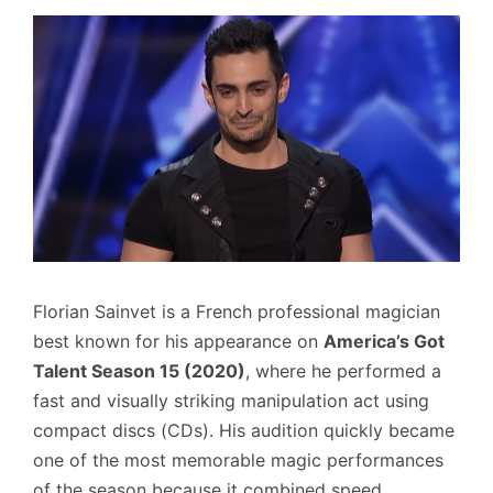
Florian Sainvet is a French professional magician
best known for his appearance on
America’s Got
Talent Season 15 (2020)
, where he performed a
fast and visually striking manipulation act using
compact discs (CDs). His audition quickly became
one of the most memorable magic performances
of the season because it combined speed,