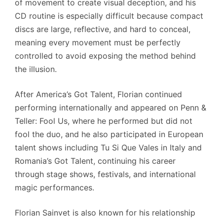
of movement to create visual deception, and his
CD routine is especially difficult because compact
discs are large, reflective, and hard to conceal,
meaning every movement must be perfectly
controlled to avoid exposing the method behind
the illusion.
After America’s Got Talent, Florian continued
performing internationally and appeared on Penn &
Teller: Fool Us, where he performed but did not
fool the duo, and he also participated in European
talent shows including Tu Si Que Vales in Italy and
Romania’s Got Talent, continuing his career
through stage shows, festivals, and international
magic performances.
Florian Sainvet is also known for his relationship