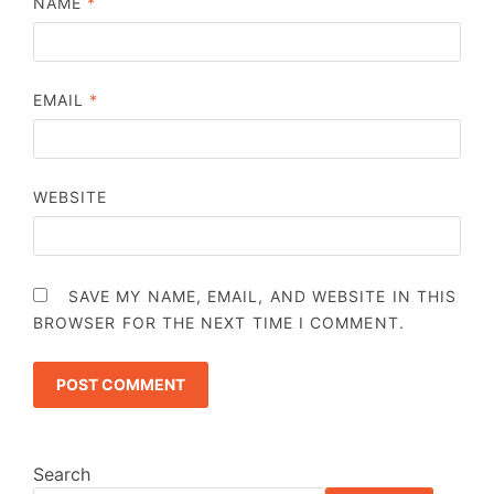
NAME
*
EMAIL
*
WEBSITE
SAVE MY NAME, EMAIL, AND WEBSITE IN THIS
BROWSER FOR THE NEXT TIME I COMMENT.
Search