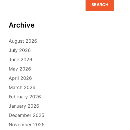
SEARCH
Archive
August 2026
July 2026
June 2026
May 2026
April 2026
March 2026
February 2026
January 2026
December 2025
November 2025