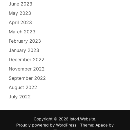
June 2023
May 2023
April 2023
March 2023
February 2023
January 2023
December 2022
November 2022
September 2022
August 2022
July 2022
Copyright © 2026
Istori.Website
.
Proudly powered by WordPress
|
Theme: Apace by