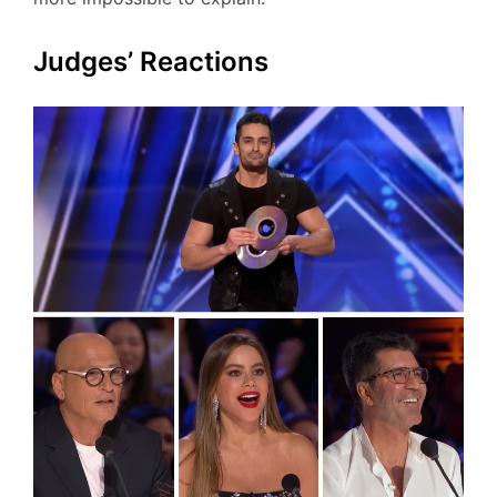
Judges’ Reactions