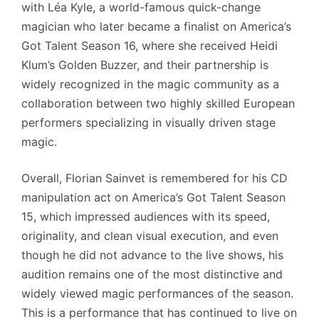
with Léa Kyle, a world-famous quick-change
magician who later became a finalist on America’s
Got Talent Season 16, where she received Heidi
Klum’s Golden Buzzer, and their partnership is
widely recognized in the magic community as a
collaboration between two highly skilled European
performers specializing in visually driven stage
magic.
Overall, Florian Sainvet is remembered for his CD
manipulation act on America’s Got Talent Season
15, which impressed audiences with its speed,
originality, and clean visual execution, and even
though he did not advance to the live shows, his
audition remains one of the most distinctive and
widely viewed magic performances of the season.
This is a performance that has continued to live on