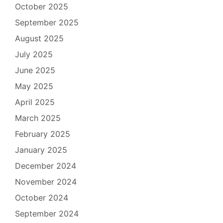
October 2025
September 2025
August 2025
July 2025
June 2025
May 2025
April 2025
March 2025
February 2025
January 2025
December 2024
November 2024
October 2024
September 2024