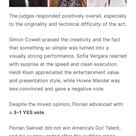
The judges responded positively overall, especially
to the originality and technical difficulty of the act.
Simon Cowell praised the creativity and the fact
that something so simple was turned into a
visually strong performance. Sofía Vergara reacted
with surprise at the speed and clean execution.
Heidi Klum appreciated the entertainment value
and presentation style, while Howie Mandel was
less convinced and gave a negative vote.
Despite the mixed opinion, Florian advanced with
a
3–1 YES vote
.
Florian Sainvet did not win America’s Got Talent,
and his journey ended after the audition stage