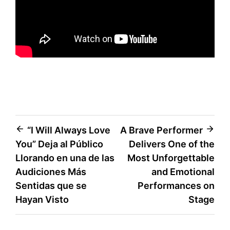
Post
“I Will Always Love
A Brave Performer
You” Deja al Público
Delivers One of the
navigation
Llorando en una de las
Most Unforgettable
Audiciones Más
and Emotional
Sentidas que se
Performances on
Hayan Visto
Stage