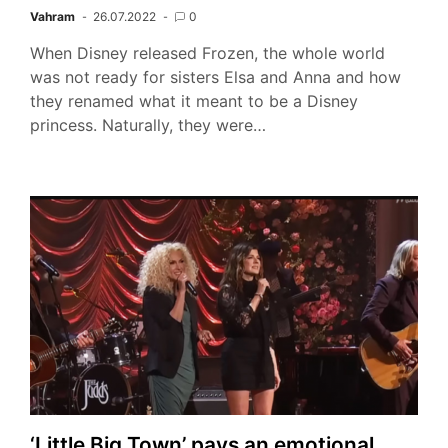
Vahram
26.07.2022
0
When Disney released Frozen, the whole world
was not ready for sisters Elsa and Anna and how
they renamed what it meant to be a Disney
princess. Naturally, they were…
‘Little Big Town’ pays an emotional