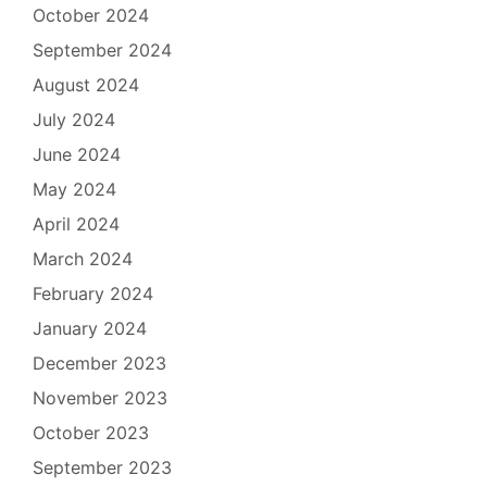
October 2024
September 2024
August 2024
July 2024
June 2024
May 2024
April 2024
March 2024
February 2024
January 2024
December 2023
November 2023
October 2023
September 2023