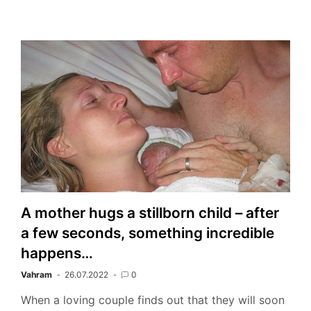
A mother hugs a stillborn child – after
a few seconds, something incredible
happens…
Vahram
26.07.2022
0
When a loving couple finds out that they will soon