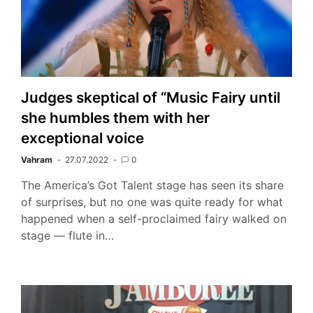
Judges skeptical of “Music Fairy until
she humbles them with her
exceptional voice
Vahram
27.07.2022
0
The America’s Got Talent stage has seen its share
of surprises, but no one was quite ready for what
happened when a self-proclaimed fairy walked on
stage — flute in…