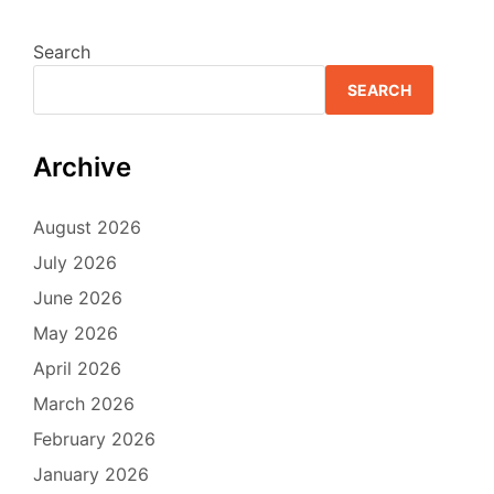
Search
SEARCH
Archive
August 2026
July 2026
June 2026
May 2026
April 2026
March 2026
February 2026
January 2026