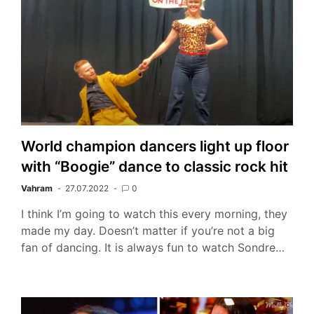
World champion dancers light up floor
with “Boogie” dance to classic rock hit
Vahram
27.07.2022
0
I think I’m going to watch this every morning, they
made my day. Doesn’t matter if you’re not a big
fan of dancing. It is always fun to watch Sondre…