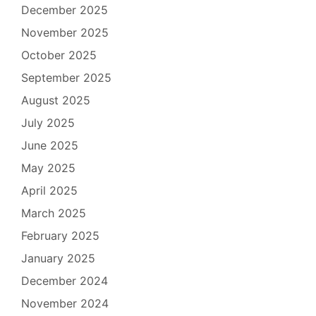
December 2025
November 2025
October 2025
September 2025
August 2025
July 2025
June 2025
May 2025
April 2025
March 2025
February 2025
January 2025
December 2024
November 2024