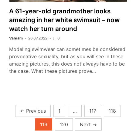
A 61-year-old grandmother looks
amazing in her white swimsuit – now
watch her turn around
Vahram
26.07.2022
0
Modeling swimwear can sometimes be considered
provocative sexuality, but as you will see in these
amazing pictures, this does not always have to be
the case. What these pictures prove…
Posts
←
Previous
1
…
117
118
pagination
119
120
Next
→