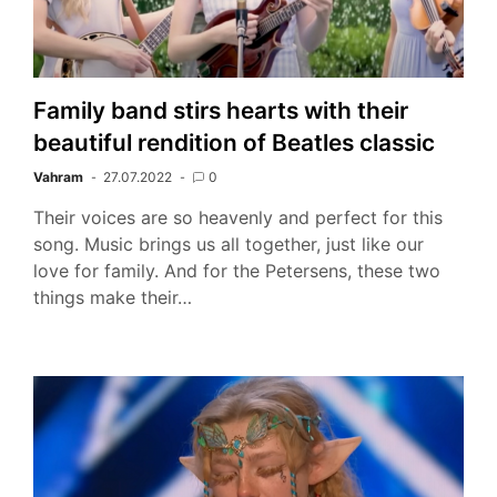
Family band stirs hearts with their
beautiful rendition of Beatles classic
Vahram
27.07.2022
0
Their voices are so heavenly and perfect for this
song. Music brings us all together, just like our
love for family. And for the Petersens, these two
things make their…