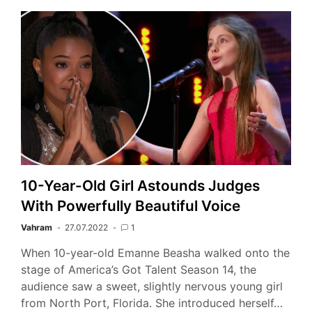
10-Year-Old Girl Astounds Judges
With Powerfully Beautiful Voice
Vahram
27.07.2022
1
When 10-year-old Emanne Beasha walked onto the
stage of America’s Got Talent Season 14, the
audience saw a sweet, slightly nervous young girl
from North Port, Florida. She introduced herself…