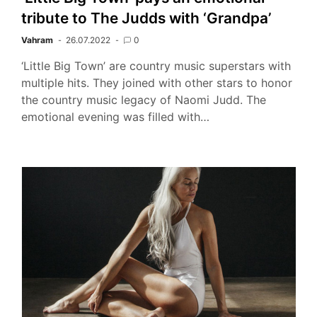
tribute to The Judds with ‘Grandpa’
Vahram
26.07.2022
0
‘Little Big Town’ are country music superstars with
multiple hits. They joined with other stars to honor
the country music legacy of Naomi Judd. The
emotional evening was filled with…