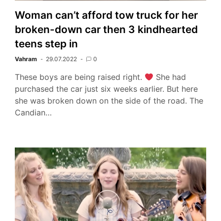
Woman can’t afford tow truck for her
broken-down car then 3 kindhearted
teens step in
Vahram
29.07.2022
0
These boys are being raised right.
She had
purchased the car just six weeks earlier. But here
she was broken down on the side of the road. The
Candian…