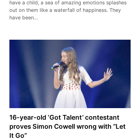
have a child, a sea of amazing emotions splashes
out on them like a waterfall of happiness. They
have been…
16-year-old ‘Got Talent’ contestant
proves Simon Cowell wrong with “Let
It Go”