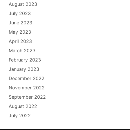
August 2023
July 2023
June 2023
May 2023
April 2023
March 2023
February 2023
January 2023
December 2022
November 2022
September 2022
August 2022
July 2022