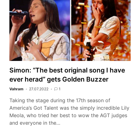
Simon: “The best original song I have
ever herad” gets Golden Buzzer
Vahram
27.07.2022
1
Taking the stage during the 17th season of
America’s Got Talent was the simply incredible Lily
Meola, who tried her best to wow the AGT judges
and everyone in the…