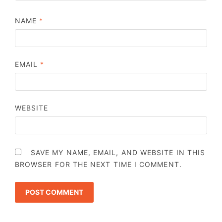
NAME
*
EMAIL
*
WEBSITE
SAVE MY NAME, EMAIL, AND WEBSITE IN THIS
BROWSER FOR THE NEXT TIME I COMMENT.