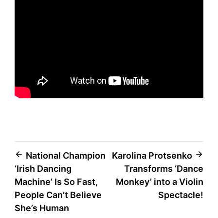
Post
National Champion
Karolina Protsenko
‘Irish Dancing
Transforms ‘Dance
navigation
Machine’ Is So Fast,
Monkey’ into a Violin
People Can’t Believe
Spectacle!
She’s Human