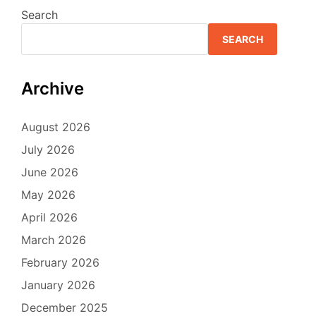
Search
SEARCH
Archive
August 2026
July 2026
June 2026
May 2026
April 2026
March 2026
February 2026
January 2026
December 2025