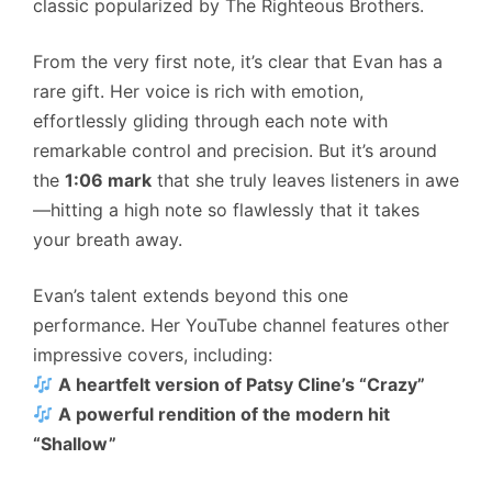
classic popularized by The Righteous Brothers.
From the very first note, it’s clear that Evan has a
rare gift. Her voice is rich with emotion,
effortlessly gliding through each note with
remarkable control and precision. But it’s around
the
1:06 mark
that she truly leaves listeners in awe
—hitting a high note so flawlessly that it takes
your breath away.
Evan’s talent extends beyond this one
performance. Her YouTube channel features other
impressive covers, including:
A heartfelt version of Patsy Cline’s “Crazy”
A powerful rendition of the modern hit
“Shallow”