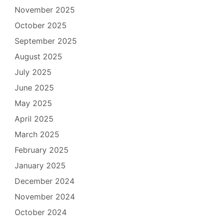
November 2025
October 2025
September 2025
August 2025
July 2025
June 2025
May 2025
April 2025
March 2025
February 2025
January 2025
December 2024
November 2024
October 2024