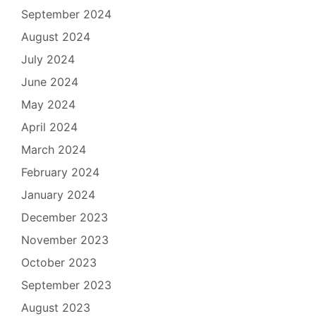
September 2024
August 2024
July 2024
June 2024
May 2024
April 2024
March 2024
February 2024
January 2024
December 2023
November 2023
October 2023
September 2023
August 2023