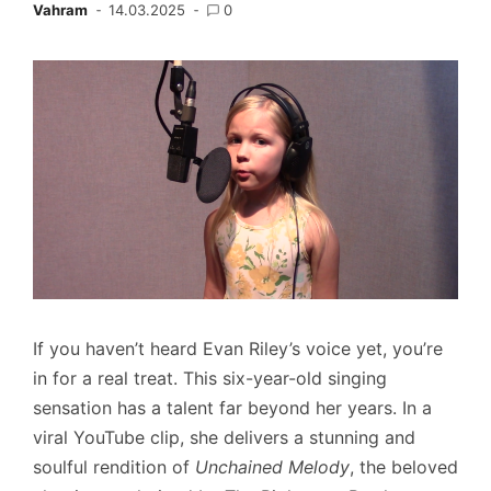
Vahram
14.03.2025
0
If you haven’t heard Evan Riley’s voice yet, you’re
in for a real treat. This six-year-old singing
sensation has a talent far beyond her years. In a
viral YouTube clip, she delivers a stunning and
soulful rendition of
Unchained Melody
, the beloved