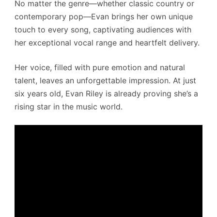
No matter the genre—whether classic country or
contemporary pop—Evan brings her own unique
touch to every song, captivating audiences with
her exceptional vocal range and heartfelt delivery.
Her voice, filled with pure emotion and natural
talent, leaves an unforgettable impression. At just
six years old, Evan Riley is already proving she’s a
rising star in the music world.