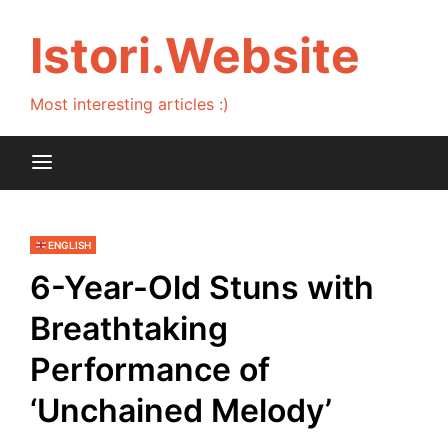
Skip
to
Istori.Website
content
Most interesting articles :)
ENGLISH
6-Year-Old Stuns with
Breathtaking
Performance of
‘Unchained Melody’