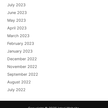
July 2023
June 2023
May 2023
April 2023
March 2023
February 2023
January 2023
December 2022
November 2022
September 2022
August 2022
July 2022