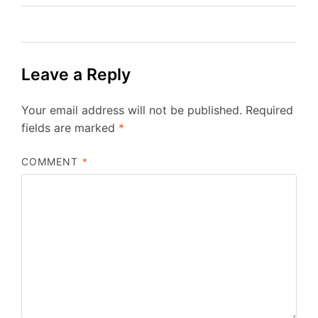
Leave a Reply
Your email address will not be published.
Required
fields are marked
*
COMMENT
*