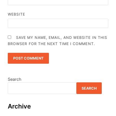
WEBSITE
SAVE MY NAME, EMAIL, AND WEBSITE IN THIS
BROWSER FOR THE NEXT TIME I COMMENT.
Search
SEARCH
Archive