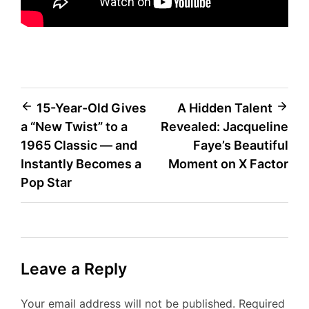
Post
15-Year-Old Gives
A Hidden Talent
a “New Twist” to a
Revealed: Jacqueline
navigation
1965 Classic — and
Faye’s Beautiful
Instantly Becomes a
Moment on X Factor
Pop Star
Leave a Reply
Your email address will not be published.
Required