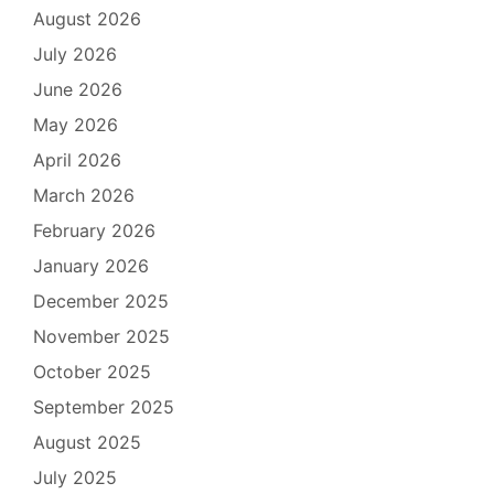
August 2026
July 2026
June 2026
May 2026
April 2026
March 2026
February 2026
January 2026
December 2025
November 2025
October 2025
September 2025
August 2025
July 2025