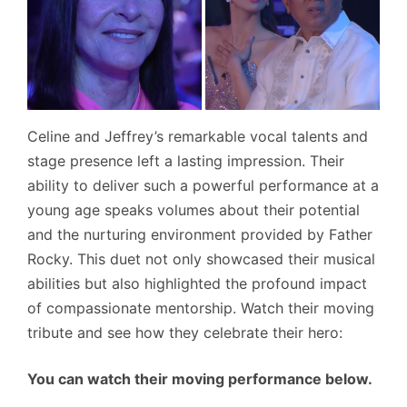
Celine and Jeffrey’s remarkable vocal talents and
stage presence left a lasting impression. Their
ability to deliver such a powerful performance at a
young age speaks volumes about their potential
and the nurturing environment provided by Father
Rocky. This duet not only showcased their musical
abilities but also highlighted the profound impact
of compassionate mentorship. Watch their moving
tribute and see how they celebrate their hero:
You can watch their moving performance below.