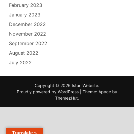
February 2023
January 2023
December 2022
November 2022
September 2022
August 2022
July 2022
Copyright © 2026
Istori.Website
.
Proudly powered by WordPress
|
Theme: Apace by
ThemezHut
.
Translate »