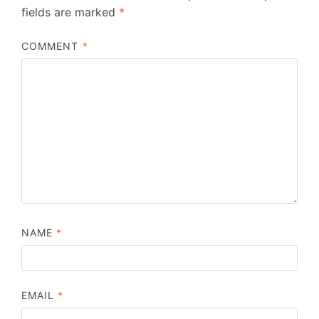
fields are marked
*
COMMENT
*
NAME
*
EMAIL
*