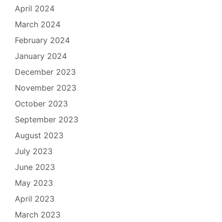
April 2024
March 2024
February 2024
January 2024
December 2023
November 2023
October 2023
September 2023
August 2023
July 2023
June 2023
May 2023
April 2023
March 2023