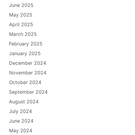
June 2025
May 2025
April 2025
March 2025
February 2025
January 2025
December 2024
November 2024
October 2024
September 2024
August 2024
July 2024
June 2024
May 2024