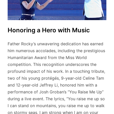
Honoring a Hero with Music
Father Rocky’s unwavering dedication has earned
him numerous accolades, including the prestigious
Humanitarian Award from the Miss World
competition. This recognition underscores the
profound impact of his work. In a touching tribute,
two of his young protégés, 9-year-old Celine Tam
and 12-year-old Jeffrey Li, honored him with a
performance of Josh Groban’s “You Raise Me Up”
during a live event. The lyrics, “You raise me up so
I can stand on mountains, you raise me up to walk
on stormy seas, I am strong when I am on your