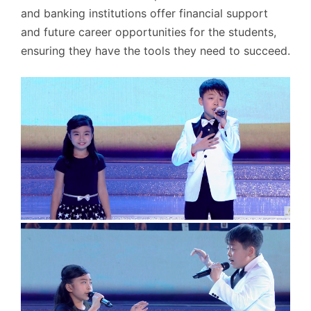
and banking institutions offer financial support
and future career opportunities for the students,
ensuring they have the tools they need to succeed.