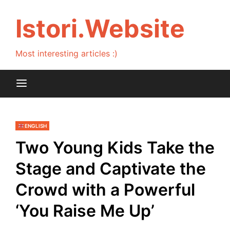
Skip
to
Istori.Website
content
Most interesting articles :)
ENGLISH
Two Young Kids Take the
Stage and Captivate the
Crowd with a Powerful
‘You Raise Me Up’