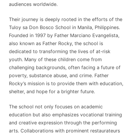
audiences worldwide.
Their journey is deeply rooted in the efforts of the
Tuloy sa Don Bosco School in Manila, Philippines.
Founded in 1997 by Father Marciano Evangelista,
also known as Father Rocky, the school is
dedicated to transforming the lives of at-risk
youth. Many of these children come from
challenging backgrounds, often facing a future of
poverty, substance abuse, and crime. Father
Rocky’s mission is to provide them with education,
shelter, and hope for a brighter future.
The school not only focuses on academic
education but also emphasizes vocational training
and creative expression through the performing
arts. Collaborations with prominent restaurateurs