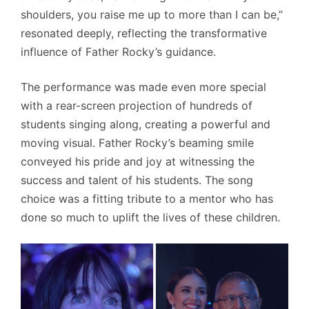
shoulders, you raise me up to more than I can be,”
resonated deeply, reflecting the transformative
influence of Father Rocky’s guidance.
The performance was made even more special
with a rear-screen projection of hundreds of
students singing along, creating a powerful and
moving visual. Father Rocky’s beaming smile
conveyed his pride and joy at witnessing the
success and talent of his students. The song
choice was a fitting tribute to a mentor who has
done so much to uplift the lives of these children.