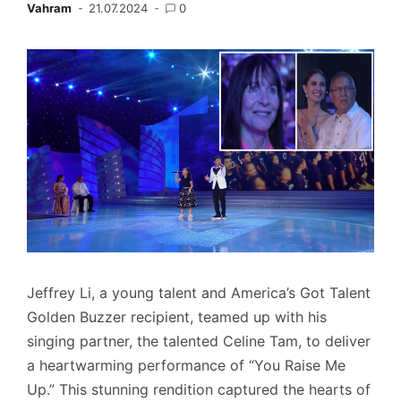
Vahram
21.07.2024
0
Jeffrey Li, a young talent and America’s Got Talent
Golden Buzzer recipient, teamed up with his
singing partner, the talented Celine Tam, to deliver
a heartwarming performance of “You Raise Me
Up.” This stunning rendition captured the hearts of