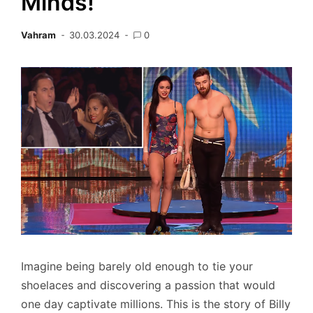
Minds!
Vahram
30.03.2024
0
Imagine being barely old enough to tie your
shoelaces and discovering a passion that would
one day captivate millions. This is the story of Billy