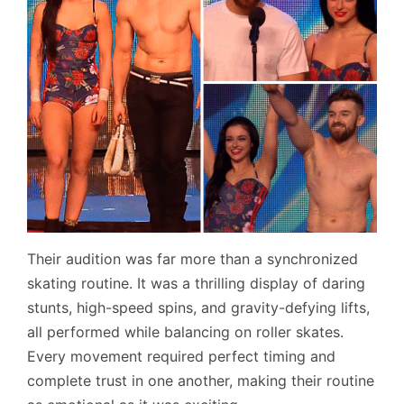
Their audition was far more than a synchronized
skating routine. It was a thrilling display of daring
stunts, high-speed spins, and gravity-defying lifts,
all performed while balancing on roller skates.
Every movement required perfect timing and
complete trust in one another, making their routine