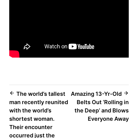
Post
The world’s tallest
Amazing 13-Yr-Old
man recently reunited
Belts Out ‘Rolling in
navigation
with the world’s
the Deep’ and Blows
shortest woman.
Everyone Away
Their encounter
occurred just the