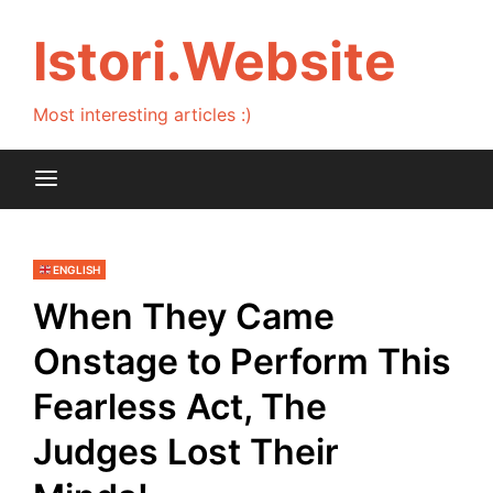
Skip
to
Istori.Website
content
Most interesting articles :)
ENGLISH
When They Came
Onstage to Perform This
Fearless Act, The
Judges Lost Their