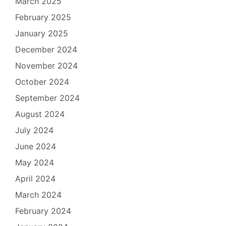
March 2025
February 2025
January 2025
December 2024
November 2024
October 2024
September 2024
August 2024
July 2024
June 2024
May 2024
April 2024
March 2024
February 2024