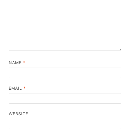
NAME
*
EMAIL
*
WEBSITE