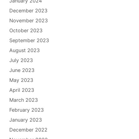
January 2024
December 2023
November 2023
October 2023
September 2023
August 2023
July 2023
June 2023
May 2023
April 2023
March 2023
February 2023
January 2023
December 2022