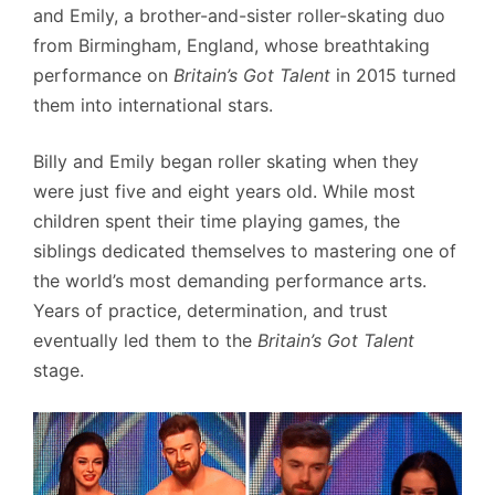
and Emily, a brother-and-sister roller-skating duo
from Birmingham, England, whose breathtaking
performance on
Britain’s Got Talent
in 2015 turned
them into international stars.
Billy and Emily began roller skating when they
were just five and eight years old. While most
children spent their time playing games, the
siblings dedicated themselves to mastering one of
the world’s most demanding performance arts.
Years of practice, determination, and trust
eventually led them to the
Britain’s Got Talent
stage.