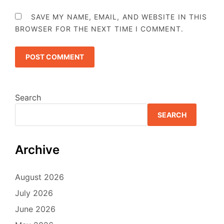
SAVE MY NAME, EMAIL, AND WEBSITE IN THIS
BROWSER FOR THE NEXT TIME I COMMENT.
Search
SEARCH
Archive
August 2026
July 2026
June 2026