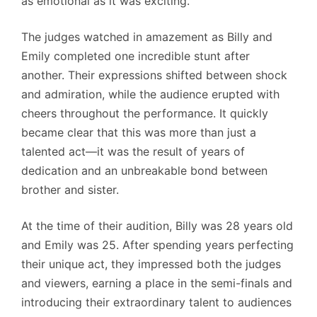
as emotional as it was exciting.
The judges watched in amazement as Billy and
Emily completed one incredible stunt after
another. Their expressions shifted between shock
and admiration, while the audience erupted with
cheers throughout the performance. It quickly
became clear that this was more than just a
talented act—it was the result of years of
dedication and an unbreakable bond between
brother and sister.
At the time of their audition, Billy was 28 years old
and Emily was 25. After spending years perfecting
their unique act, they impressed both the judges
and viewers, earning a place in the semi-finals and
introducing their extraordinary talent to audiences