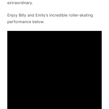
extraordinary.
Enjoy Billy and Emily’s incredible roller-skating
performance below.