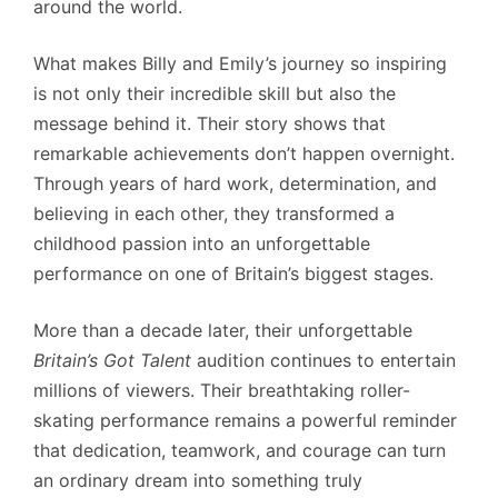
around the world.
What makes Billy and Emily’s journey so inspiring
is not only their incredible skill but also the
message behind it. Their story shows that
remarkable achievements don’t happen overnight.
Through years of hard work, determination, and
believing in each other, they transformed a
childhood passion into an unforgettable
performance on one of Britain’s biggest stages.
More than a decade later, their unforgettable
Britain’s Got Talent
audition continues to entertain
millions of viewers. Their breathtaking roller-
skating performance remains a powerful reminder
that dedication, teamwork, and courage can turn
an ordinary dream into something truly