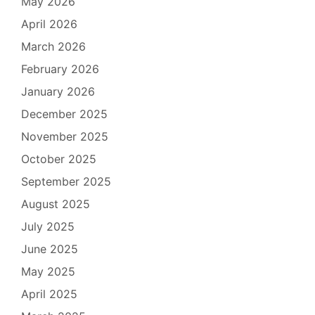
May 2026
April 2026
March 2026
February 2026
January 2026
December 2025
November 2025
October 2025
September 2025
August 2025
July 2025
June 2025
May 2025
April 2025