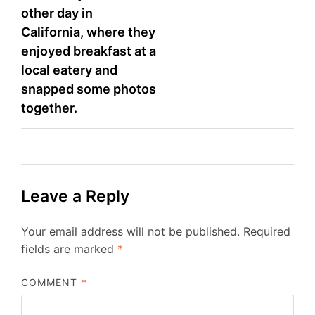
other day in
California, where they
enjoyed breakfast at a
local eatery and
snapped some photos
together.
Leave a Reply
Your email address will not be published.
Required
fields are marked
*
COMMENT
*