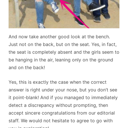
And now take another good look at the bench.
Just not on the back, but on the seat. Yes, in fact,
the seat is completely absent and the girls seem to
be hanging in the air, leaning only on the ground
and on the back!
Yes, this is exactly the case when the correct
answer is right under your nose, but you don’t see
it point-blank! And if you managed to immediately
detect a discrepancy without prompting, then
accept sincere congratulations from our editorial
staff. We would not hesitate to agree to go with