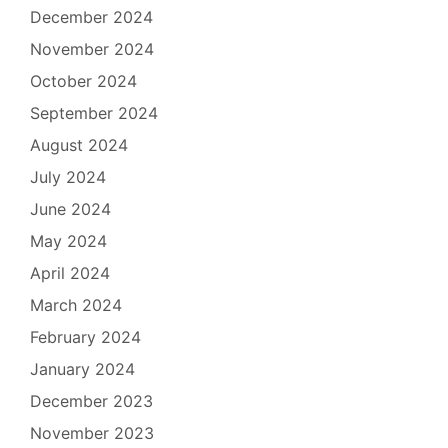
December 2024
November 2024
October 2024
September 2024
August 2024
July 2024
June 2024
May 2024
April 2024
March 2024
February 2024
January 2024
December 2023
November 2023