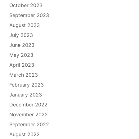
October 2023
September 2023
August 2023
July 2023
June 2023
May 2023
April 2023
March 2023
February 2023
January 2023
December 2022
November 2022
September 2022
August 2022