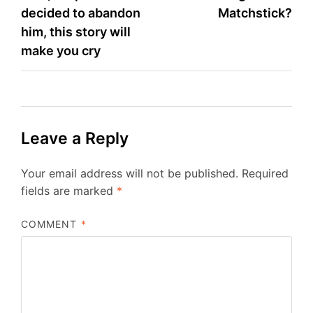
decided to abandon
Matchstick?
him, this story will
make you cry
Leave a Reply
Your email address will not be published.
Required
fields are marked
*
COMMENT
*