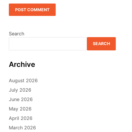
Search
SEARCH
Archive
August 2026
July 2026
June 2026
May 2026
April 2026
March 2026