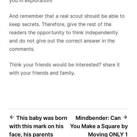
you in exploration!
And remember that a real scout should be able to
keep secrets. Therefore, give the rest of the
readers the opportunity to think independently
and do not give out the correct answer in the
comments.
Think your friends would be interested? share it
with your friends and family.
Post
This baby was born
Mindbender: Can
with this mark on his
You Make a Square by
navigation
face, his parents
Moving ONLY 1