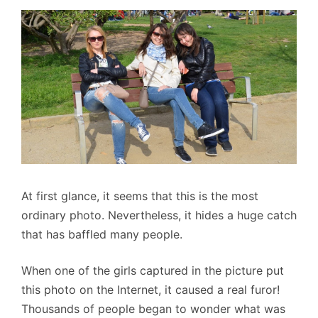
At first glance, it seems that this is the most
ordinary photo. Nevertheless, it hides a huge catch
that has baffled many people.
When one of the girls captured in the picture put
this photo on the Internet, it caused a real furor!
Thousands of people began to wonder what was