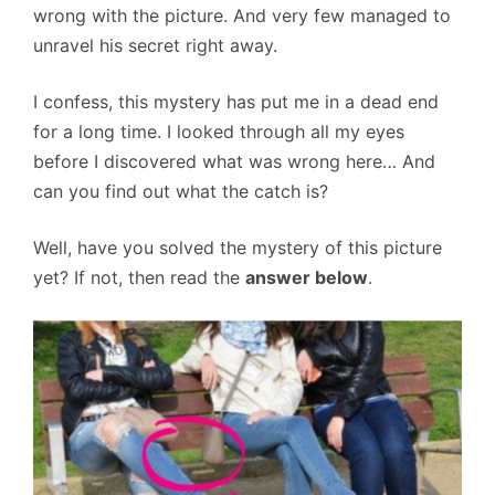
wrong with the picture. And very few managed to
unravel his secret right away.
I confess, this mystery has put me in a dead end
for a long time. I looked through all my eyes
before I discovered what was wrong here… And
can you find out what the catch is?
Well, have you solved the mystery of this picture
yet? If not, then read the
answer below
.