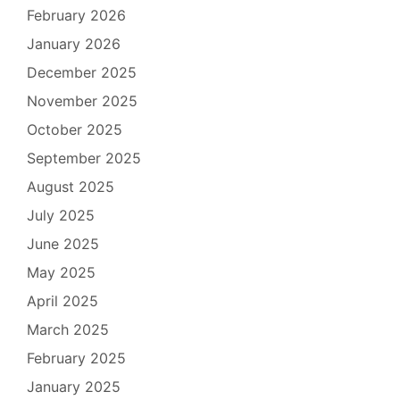
February 2026
January 2026
December 2025
November 2025
October 2025
September 2025
August 2025
July 2025
June 2025
May 2025
April 2025
March 2025
February 2025
January 2025