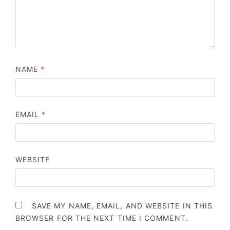
NAME
*
EMAIL
*
WEBSITE
SAVE MY NAME, EMAIL, AND WEBSITE IN THIS
BROWSER FOR THE NEXT TIME I COMMENT.