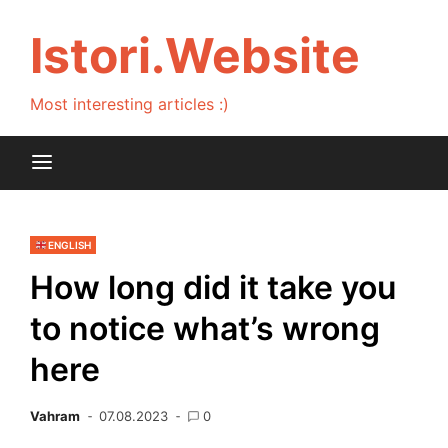
Skip
to
Istori.Website
content
Most interesting articles :)
ENGLISH
How long did it take you
to notice what’s wrong
here
Vahram
07.08.2023
0