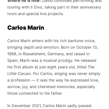
Where he is now:
David continues performing and
touring with Il Divo, taking part in their anniversary
tours and special live projects.
Carlos Marín
Carlos Marín enters with his rich baritone voice,
bringing depth and emotion. Born on October 13,
1968, in Rüsselsheim, Germany, and raised in
Spain, Marín was a musical prodigy. He released
his first album at just eight years old, titled
The
Little Caruso
. For Carlos, singing was never simply
a profession — it was the way he expressed love,
sorrow, joy, and cherished memories, especially
those connected to his father.
In December 2021, Carlos Marín sadly passed