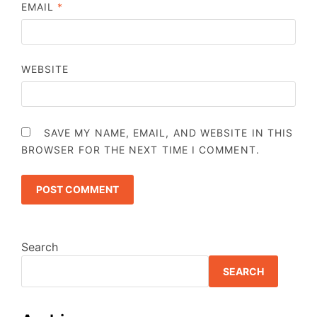
EMAIL
*
WEBSITE
SAVE MY NAME, EMAIL, AND WEBSITE IN THIS
BROWSER FOR THE NEXT TIME I COMMENT.
Search
SEARCH