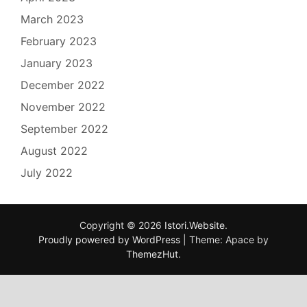
March 2023
February 2023
January 2023
December 2022
November 2022
September 2022
August 2022
July 2022
Copyright © 2026
Istori.Website
.
Proudly powered by WordPress
|
Theme: Apace by
ThemezHut
.