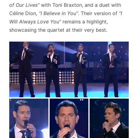
of Our Lives”
with Toni Braxton, and a duet with
Céline Dion,
“I Believe in You”
. Their version of
“I
Will Always Love You”
remains a highlight,
showcasing the quartet at their very best.