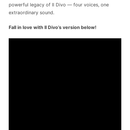
powerful legacy of Il Divo — four voices, one
extraordinary sound.
Fall in love with Il Divo’s version below!