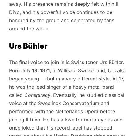
away. His presence remains deeply felt within Il
Divo, and his powerful voice continues to be
honored by the group and celebrated by fans
around the world.
Urs Bühler
The final voice to join in is Swiss tenor Urs Bühler.
Born July 19, 1971, in Willisau, Switzerland, Urs also
began young — but in a very different style. At 17,
he was the lead singer of a heavy metal band
called
Conspiracy
. Eventually, he studied classical
voice at the Sweelinck Conservatorium and
performed with the Netherlands Opera before
joining Il Divo. He has a love for motorcycles and
once joked that his record label has stopped