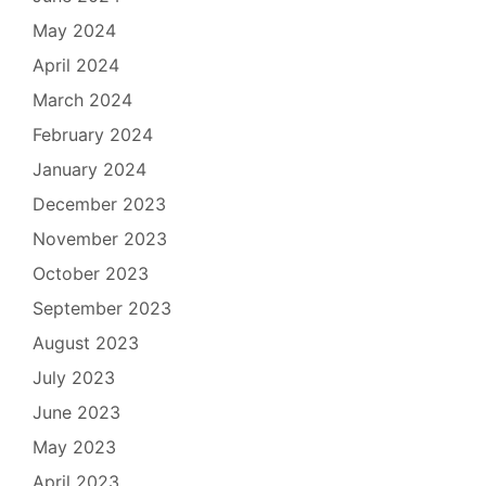
May 2024
April 2024
March 2024
February 2024
January 2024
December 2023
November 2023
October 2023
September 2023
August 2023
July 2023
June 2023
May 2023
April 2023