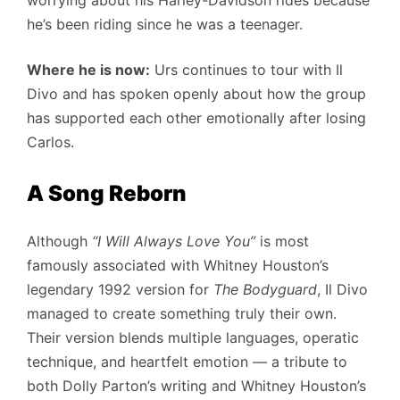
worrying about his Harley-Davidson rides because
he’s been riding since he was a teenager.
Where he is now:
Urs continues to tour with Il
Divo and has spoken openly about how the group
has supported each other emotionally after losing
Carlos.
A Song Reborn
Although
“I Will Always Love You”
is most
famously associated with Whitney Houston’s
legendary 1992 version for
The Bodyguard
, Il Divo
managed to create something truly their own.
Their version blends multiple languages, operatic
technique, and heartfelt emotion — a tribute to
both Dolly Parton’s writing and Whitney Houston’s