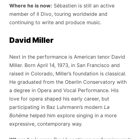
Where he is now:
Sébastien is still an active
member of Il Divo, touring worldwide and
continuing to write and produce music.
David Miller
Next in the performance is American tenor David
Miller. Born April 14, 1973, in San Francisco and
raised in Colorado, Miller’s foundation is classical.
He graduated from the Oberlin Conservatory with
a degree in Opera and Vocal Performance. His
love for opera shaped his early career, but
participating in Baz Luhrmann’s modern
La
Bohème
helped him explore singing in a more
expressive, contemporary way.