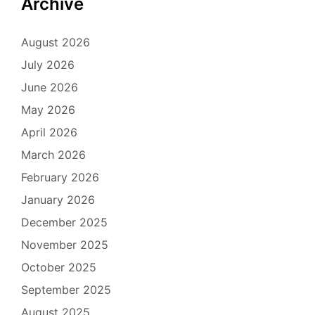
Archive
August 2026
July 2026
June 2026
May 2026
April 2026
March 2026
February 2026
January 2026
December 2025
November 2025
October 2025
September 2025
August 2025