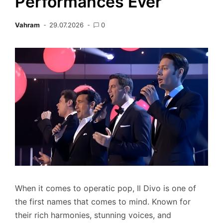
Performances Ever
Vahram
29.07.2026
0
When it comes to operatic pop, Il Divo is one of
the first names that comes to mind. Known for
their rich harmonies, stunning voices, and