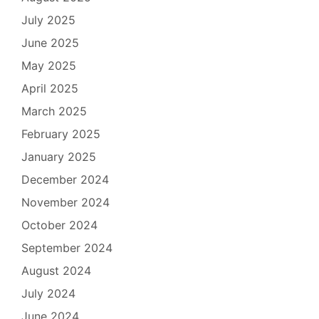
July 2025
June 2025
May 2025
April 2025
March 2025
February 2025
January 2025
December 2024
November 2024
October 2024
September 2024
August 2024
July 2024
June 2024