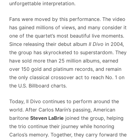
unforgettable interpretation.
Fans were moved by this performance. The video
has gained millions of views, and many consider it
one of the quartet’s most beautiful live moments.
Since releasing their debut album
Il Divo
in 2004,
the group has skyrocketed to superstardom. They
have sold more than 25 million albums, earned
over 150 gold and platinum records, and remain
the only classical crossover act to reach No. 1 on
the U.S. Billboard charts.
Today, Il Divo continues to perform around the
world. After Carlos Marín’s passing, American
baritone
Steven LaBrie
joined the group, helping
the trio continue their journey while honoring
Carlos’s memory. Together, they carry forward the