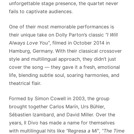
unforgettable stage presence, the quartet never
fails to captivate audiences.
One of their most memorable performances is
their unique take on Dolly Parton’s classic
“I Will
Always Love You”
, filmed in October 2014 in
Hamburg, Germany. With their classical crossover
style and multilingual approach, they didn’t just
cover the song — they gave it a fresh, emotional
life, blending subtle soul, soaring harmonies, and
theatrical flair.
Formed by Simon Cowell in 2003, the group
brought together Carlos Marín, Urs Bühler,
Sébastien Izambard, and David Miller. Over the
years, Il Divo has made a name for themselves
with multilingual hits like
“Regresa a Mí”
,
“The Time