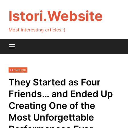
Skip
to
Istori.Website
content
Most interesting articles :)
ENGLISH
They Started as Four
Friends… and Ended Up
Creating One of the
Most Unforgettable