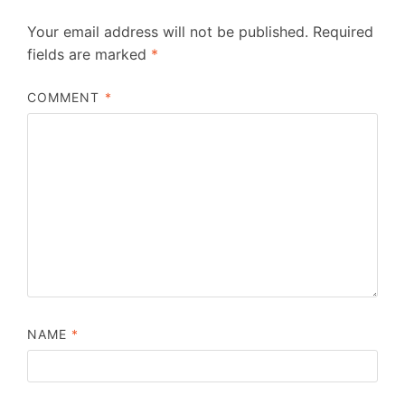
Your email address will not be published.
Required
fields are marked
*
COMMENT
*
NAME
*