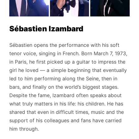
Sébastien Izambard
Sébastien opens the performance with his soft
tenor voice, singing in French. Born March 7, 1973,
in Paris, he first picked up a guitar to impress the
girl he loved — a simple beginning that eventually
led to him performing along the Seine, then in
bars, and finally on the world’s biggest stages.
Despite the fame, Izambard often speaks about
what truly matters in his life: his children. He has
shared that even in difficult times, music and the
support of his colleagues and fans have carried
him through.