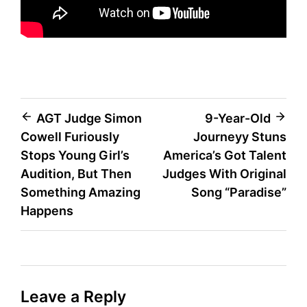
Post
AGT Judge Simon
9-Year-Old
Cowell Furiously
Journeyy Stuns
navigation
Stops Young Girl’s
America’s Got Talent
Audition, But Then
Judges With Original
Something Amazing
Song “Paradise”
Happens
Leave a Reply